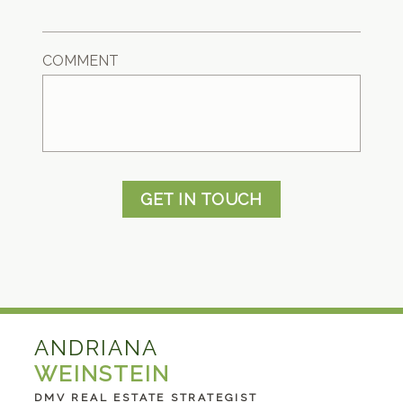
COMMENT
GET IN TOUCH
ANDRIANA
WEINSTEIN
DMV REAL ESTATE STRATEGIST