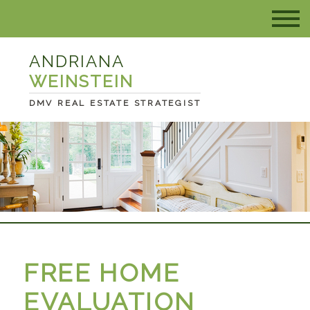
ANDRIANA
WEINSTEIN
DMV REAL ESTATE STRATEGIST
FREE HOME
EVALUATION