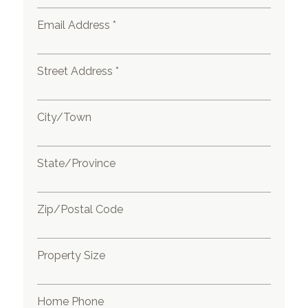
Email Address *
Street Address *
City/Town
State/Province
Zip/Postal Code
Property Size
Home Phone