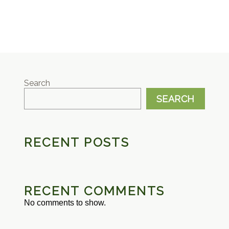
Search
SEARCH
RECENT POSTS
RECENT COMMENTS
No comments to show.