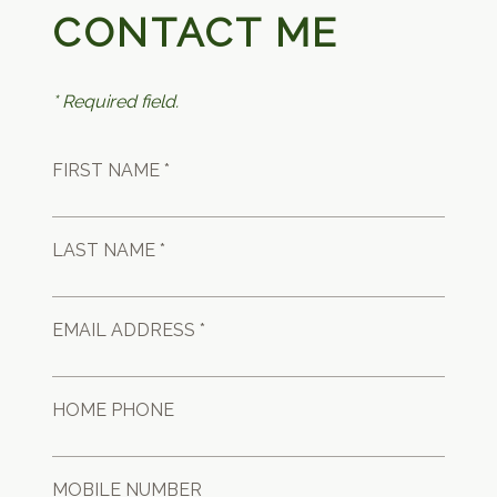
CONTACT ME
* Required field.
FIRST NAME *
LAST NAME *
EMAIL ADDRESS *
HOME PHONE
MOBILE NUMBER