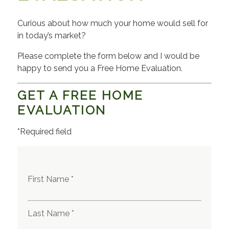
Curious about how much your home would sell for
in today’s market?
Please complete the form below and I would be
happy to send you a Free Home Evaluation.
GET A FREE HOME
EVALUATION
*Required field
First Name *
Last Name *