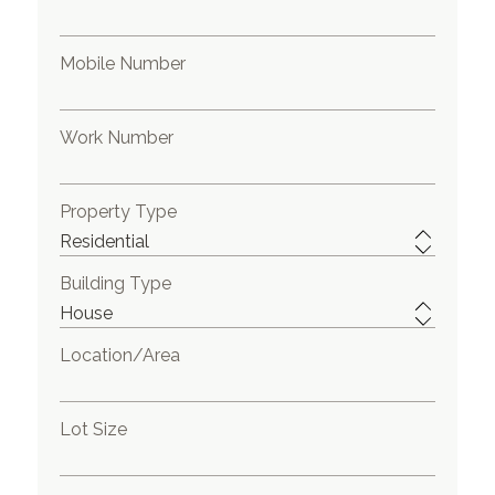
Mobile Number
Work Number
Property Type
Building Type
Location/Area
Lot Size