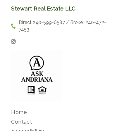
Stewart Real Estate LLC
Direct 240-599-6587 / Broker 240-472-
7453
Home
Contact