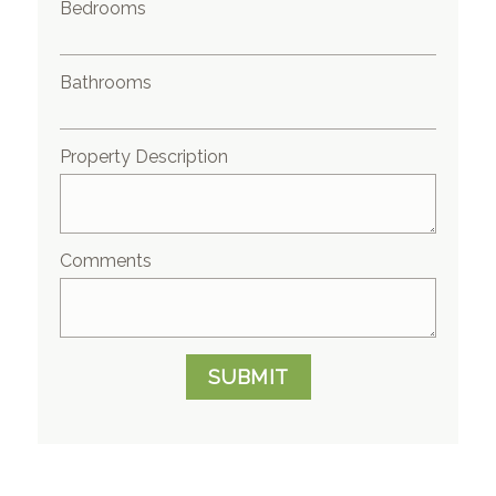
Bedrooms
Bathrooms
Property Description
Comments
SUBMIT