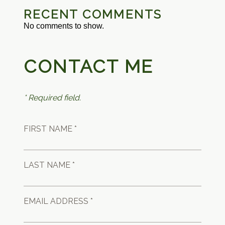
RECENT COMMENTS
No comments to show.
CONTACT ME
* Required field.
FIRST NAME *
LAST NAME *
EMAIL ADDRESS *