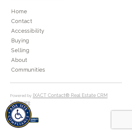
Home
Contact
Accessibility
Buying
Selling
About
Communities
IXACT Contact® Real Estate CRM
Powered by
Software