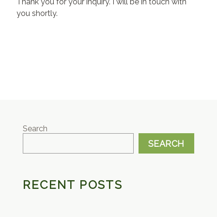
Thank you for your inquiry. I will be in touch with
you shortly.
Search
SEARCH
RECENT POSTS