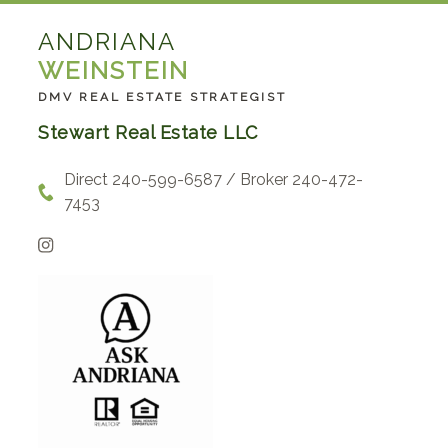
ANDRIANA
WEINSTEIN
DMV REAL ESTATE STRATEGIST
Stewart Real Estate LLC
Direct 240-599-6587 / Broker 240-472-
7453