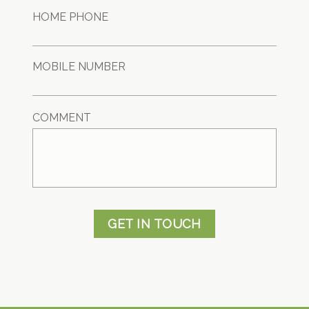
HOME PHONE
MOBILE NUMBER
COMMENT
GET IN TOUCH