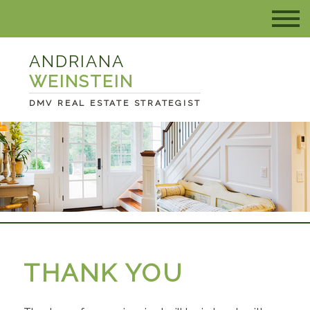
ANDRIANA
WEINSTEIN
DMV REAL ESTATE STRATEGIST
THANK YOU